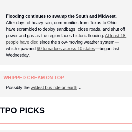
Flooding continues to swamp the South and Midwest.
After days of heavy rain, communities from Texas to Ohio 
have scrambled to deploy sandbags, close roads, and shut off 
power and gas as the region faces historic flooding. 
At least 18 
people have died
 since the slow-moving weather system—
which spawned 
90 tornadoes across 10 states
—began last 
Wednesday.
WHIPPED CREAM ON TOP
Possibly the 
wildest bus ride on earth
…
TPO PICKS