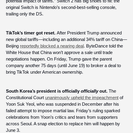
potential impact of tariffs.” Switch 2 has big shoes to fill: the 
original Switch is Nintendo’s second-best-selling console, 
trailing only the DS.
TikTok’s timer got reset. 
After President Trump announced 
new global tariffs—including an additional 34% tariff on China—
Beijing 
reportedly blocked a nearing deal
. ByteDance told the 
White House that China won’t approve a sale until trade 
negotiations happen. On Friday, Trump gave the parent 
company another 75 days (until June 19) to broker a deal to 
bring TikTok under American ownership.
South Korea’s president is officially 
officially
 out. 
The 
Constitutional Court 
unanimously upheld the impeachment
 of 
Yoon Suk Yeol, who was suspended in December after his 
failed attempt to impose martial law. Friday’s ruling sparked 
celebrations from Yoon’s critics and tears from supporters 
across Seoul. A snap election to replace him will happen by 
June 3.