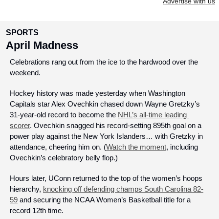
Advertise with us
SPORTS
April Madness
Celebrations rang out from the ice to the hardwood over the 
weekend. 
Hockey history was made yesterday when Washington 
Capitals star Alex Ovechkin chased down Wayne Gretzky’s 
31-year-old record to become the 
NHL’s all-time leading 
scorer
. Ovechkin snagged his record-setting 895th goal on a 
power play against the New York Islanders… with Gretzky in 
attendance, cheering him on. (
Watch the moment
, including 
Ovechkin’s celebratory belly flop.)
Hours later, UConn returned to the top of the women’s hoops 
hierarchy, 
knocking off defending champs South Carolina 82-
59
 and securing the NCAA Women’s Basketball title for a 
record 12th time. 