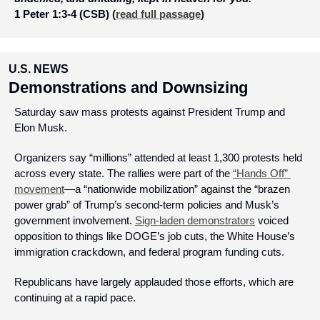
1 Peter 1:3-4 (CSB)
 (
read full passage
)
U.S. NEWS
Demonstrations and Downsizing
Saturday saw mass protests against President Trump and 
Elon Musk.
Organizers say “millions” attended at least 1,300 protests held 
across every state. The rallies were part of the 
“Hands Off” 
movement
—a “nationwide mobilization” against the “brazen 
power grab” of Trump’s second-term policies and Musk’s 
government involvement. 
Sign-laden demonstrators
 voiced 
opposition to things like DOGE’s job cuts, the White House’s 
immigration crackdown, and federal program funding cuts.
Republicans have largely applauded those efforts, which are 
continuing at a rapid pace.