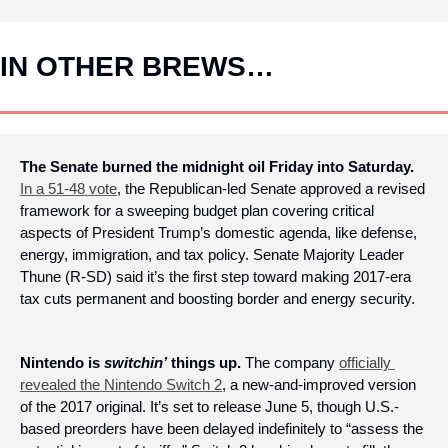
IN OTHER BREWS…
The Senate burned the midnight oil Friday into Saturday. 
In a 51-48 vote
, the Republican-led Senate approved a revised 
framework for a sweeping budget plan covering critical 
aspects of President Trump’s domestic agenda, like defense, 
energy, immigration, and tax policy. Senate Majority Leader 
Thune (R-SD) said it’s the first step toward making 2017-era 
tax cuts permanent and boosting border and energy security.
Nintendo is 
switchin’
 things up.
 The company 
officially 
revealed the Nintendo Switch 2
, a new-and-improved version 
of the 2017 original. It’s set to release June 5, though U.S.-
based preorders have been delayed indefinitely to “assess the 