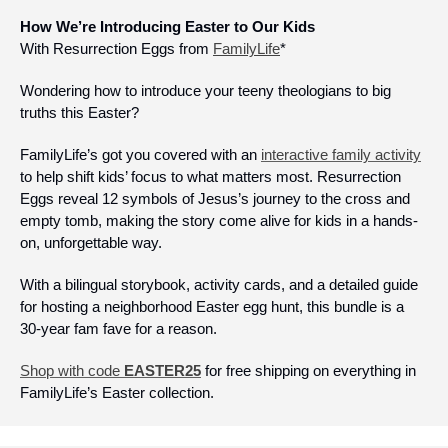
How We’re Introducing Easter to Our Kids
With Resurrection Eggs from 
FamilyLife
*
Wondering how to introduce your teeny theologians to big 
truths this Easter? 
FamilyLife’s got you covered with an 
interactive family activity
to help shift kids’ focus to what matters most. Resurrection 
Eggs reveal 12 symbols of Jesus’s journey to the cross and 
empty tomb, making the story come alive for kids in a hands-
on, unforgettable way.
With a bilingual storybook, activity cards, and a detailed guide 
for hosting a neighborhood Easter egg hunt, this bundle is a 
30-year fam fave for a reason.
Shop with code 
EASTER25
 for free shipping on everything in 
FamilyLife’s Easter collection.