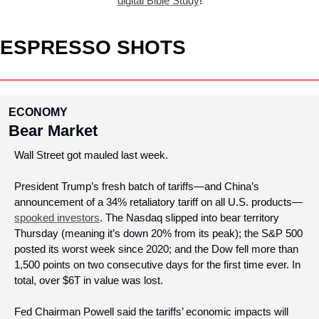
digital Bible Study
!
ESPRESSO SHOTS
ECONOMY
Bear Market
Wall Street got mauled last week.
President Trump’s fresh batch of tariffs—and China’s 
announcement of a 34% retaliatory tariff on all U.S. products—
spooked investors
. The Nasdaq slipped into bear territory 
Thursday (meaning it’s down 20% from its peak); the S&P 500 
posted its worst week since 2020; and the Dow fell more than 
1,500 points on two consecutive days for the first time ever. In 
total, over $6T in value was lost.
Fed Chairman Powell said the tariffs’ economic impacts will 