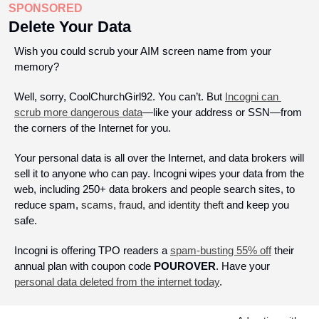
SPONSORED
Delete Your Data
Wish you could scrub your AIM screen name from your 
memory? 
Well, sorry, CoolChurchGirl92. You can’t. But 
Incogni can 
scrub more dangerous data
—like your address or SSN—from 
the corners of the Internet for you.
Your personal data is all over the Internet, and data brokers will 
sell it to anyone who can pay. Incogni wipes your data from the 
web, including 250+ data brokers and people search sites, to 
reduce spam, 
scams, fraud, and identity theft
 and keep you 
safe. 
Incogni is offering TPO readers a 
spam-busting 55% off
 their 
annual plan with coupon code 
POUROVER
. Have your 
personal data deleted from the internet today
.