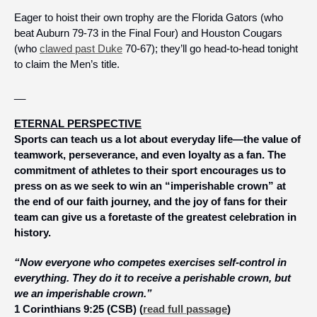
Eager to hoist their own trophy are the Florida Gators (who 
beat Auburn 79-73 in the Final Four) and Houston Cougars 
(who 
clawed past Duke
 70-67); they’ll go head-to-head tonight 
to claim the Men’s title. 
__
ETERNAL PERSPECTIVE
Sports can teach us a lot about everyday life—the value of 
teamwork, perseverance, and even loyalty as a fan. The 
commitment of athletes to their sport encourages us to 
press on as we seek to win an “imperishable crown” at 
the end of our faith journey, and the joy of fans for their 
team can give us a foretaste of the greatest celebration in 
history. 
“Now everyone who competes exercises self-control in 
everything. They do it to receive a perishable crown, but 
we an imperishable crown.” 
1 Corinthians 9:25 (CSB) (
read full passage
)