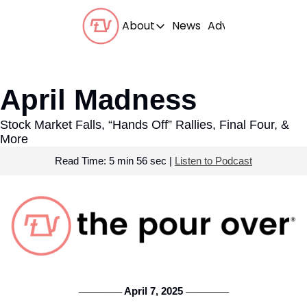
About
News
Advertise With Us
About
Our Team
April Madness
Our Beliefs
Stock Market Falls, “Hands Off” Rallies, Final Four, & 
FAQs
More
Read Time: 5 min 56 sec | 
Listen to Podcast
 April 7, 2025 
───────
───────