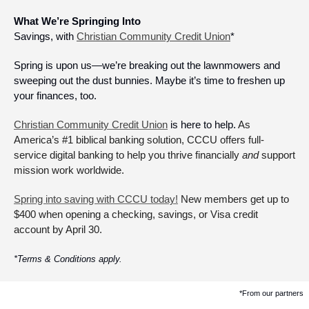
What We’re Springing Into
Savings, with 
Christian Community Credit Union
*
Spring is upon us—we’re breaking out the lawnmowers and 
sweeping out the dust bunnies. Maybe it’s time to freshen up 
your finances, too. 
Christian Community Credit Union
 is here to help. 
As 
America’s #1 biblical banking solution, CCCU offers full-
service digital banking to help you thrive financially 
and
 support 
mission work worldwide. 
Spring into saving with CCCU today!
 New members get up to 
$400 when opening a checking, savings, or Visa credit 
account by April 30.
*Terms & Conditions apply.
*From our partners