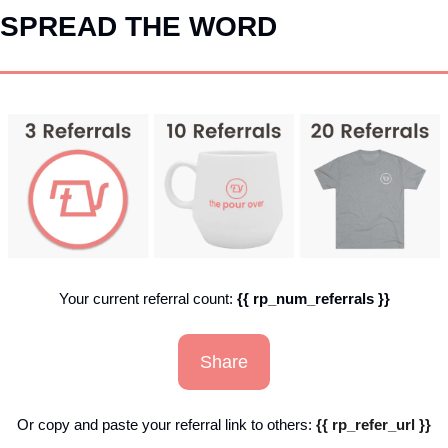
SPREAD THE WORD
Your current referral count: 
{{ rp_num_referrals }}
Share
Or copy and paste your referral link to others: 
{{ rp_refer_url }}