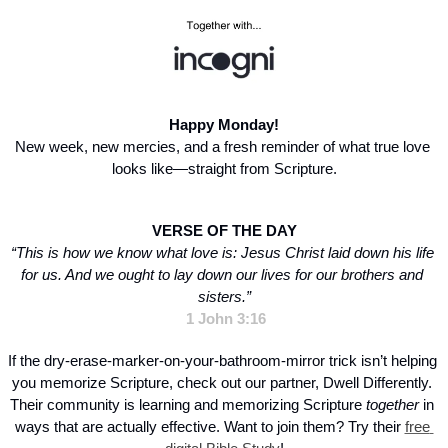
Happy Monday!
New week, new mercies, and a fresh reminder of what true love 
looks like—straight from Scripture.
VERSE OF THE DAY
“This is how we know what love is: Jesus Christ laid down his life 
for us. And we ought to lay down our lives for our brothers and 
sisters.”
1 John 3:16
If the dry-erase-marker-on-your-bathroom-mirror trick isn’t helping 
you memorize Scripture, check out our partner, Dwell Differently. 
Their community is learning and memorizing Scripture 
together
 in 
ways that are actually effective. Want to join them? Try their 
free 