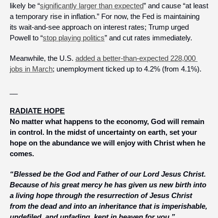
likely be “
significantly larger than expected
” and cause “at least 
a temporary rise in inflation.” For now, the Fed is maintaining 
its wait-and-see approach on interest rates; Trump urged 
Powell to “
stop playing politics
” and cut rates immediately.
Meanwhile, the U.S. 
added a better-than-expected 228,000 
jobs in March
; unemployment ticked up to 4.2% (from 4.1%).
__
RADIATE HOPE
No matter what happens to the economy, God will remain 
in control. In the midst of uncertainty on earth, set your 
hope on the abundance we will enjoy with Christ when he 
comes.
“Blessed be the God and Father of our Lord Jesus Christ. 
Because of his great mercy he has given us new birth into 
a living hope through the resurrection of Jesus Christ 
from the dead and into an inheritance that is imperishable, 
undefiled, and unfading, kept in heaven for you.”