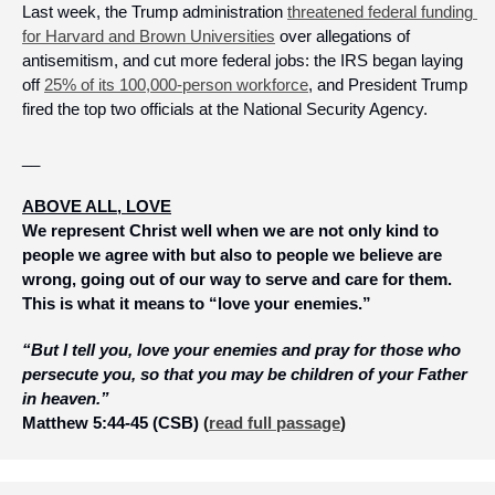
Last week, the Trump administration 
threatened federal funding 
for Harvard and Brown Universities
 over allegations of 
antisemitism, and cut more federal jobs: the IRS began laying 
off 
25% of its 100,000-person workforce
, and President Trump 
fired the top two officials at the National Security Agency.
__
ABOVE ALL, LOVE
We represent Christ well when we are not only kind to 
people we agree with but also to people we believe are 
wrong, going out of our way to serve and care for them. 
This is what it means to “love your enemies.”
“But I tell you, love your enemies and pray for those who 
persecute you, so that you may be children of your Father 
in heaven.”  
Matthew 5:44-45 (CSB)
 (
read full passage
)