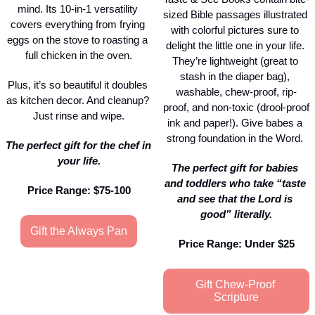
mind. Its 10-in-1 versatility 
sized Bible passages illustrated 
covers everything from frying 
with colorful pictures sure to 
eggs on the stove to roasting a 
delight the little one in your life. 
full chicken in the oven.
They’re lightweight (great to 
stash in the diaper bag), 
Plus, it’s so beautiful it doubles 
washable, chew-proof, rip-
as kitchen decor. And cleanup? 
proof, and non-toxic (drool-proof 
Just rinse and wipe.
ink and paper!). Give babes a 
strong foundation in the Word. 
The perfect gift for the chef in 
your life.
The perfect gift for babies 
and toddlers who take “taste 
Price Range: $75-100
and see that the Lord is 
good” literally.
Gift the Always Pan
Price Range: Under $25
Gift Chew-Proof 
Scripture