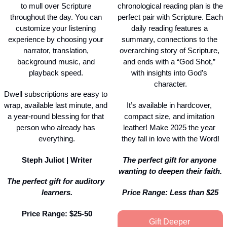
to mull over Scripture 
chronological reading plan is the 
throughout the day. You can 
perfect pair with Scripture. Each 
customize your listening 
daily reading features a 
experience by choosing your 
summary, connections to the 
narrator, translation, 
overarching story of Scripture, 
background music, and 
and ends with a “God Shot,” 
playback speed. 
with insights into God’s 
character.
Dwell subscriptions are easy to 
wrap, available last minute, and 
It’s available in hardcover, 
a year-round blessing for that 
compact size, and imitation 
person who already has 
leather! Make 2025 the year 
everything.
they fall in love with the Word!
Steph Juliot | Writer
The perfect gift for anyone 
wanting to deepen their faith.
The perfect gift for auditory 
learners.
Price Range: Less than $25
Price Range: $25-50
Gift Deeper 