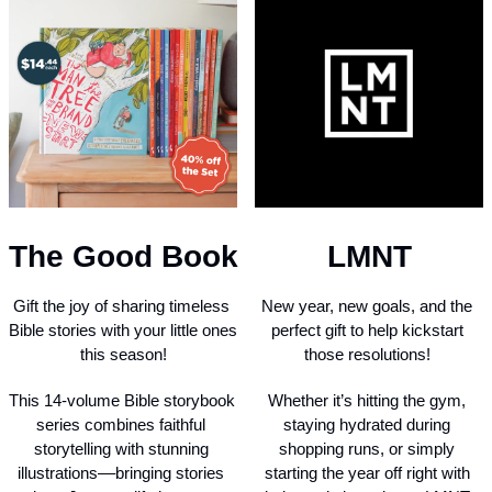
The Good Book
LMNT
Gift the joy of sharing timeless 
New year, new goals, and the 
Bible stories with your little ones 
perfect gift to help kickstart 
this season!
those resolutions! 
This 14-volume Bible storybook 
Whether it’s hitting the gym, 
series combines faithful 
staying hydrated during 
storytelling with stunning 
shopping runs, or simply 
illustrations––bringing stories 
starting the year off right with 