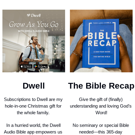
Dwell
The Bible Recap
Subscriptions to Dwell are my 
Give the gift of (finally) 
hole-in-one Christmas gift for 
understanding and loving God’s 
the whole family. 
Word!
In a hurried world, the Dwell 
No seminary or special Bible 
Audio Bible app empowers us 
needed––this 365-day 