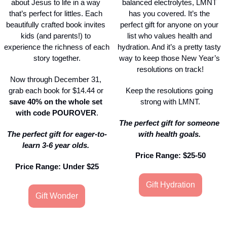
about Jesus to life in a way 
balanced electrolytes, LMNT 
that’s perfect for littles. Each 
has you covered. It’s the 
beautifully crafted book invites 
perfect gift for anyone on your 
kids (and parents!) to 
list who values health and 
experience the richness of each 
hydration. And it’s a pretty tasty 
story together.
way to keep those New Year’s 
resolutions on track!
Now through December 31, 
grab each book for $14.44 or 
Keep the resolutions going 
save
40% on the whole set 
strong with LMNT.
with code
POUROVER
.
The perfect gift for someone 
The perfect gift for eager-to-
with health goals. 
learn 3-6 year olds. 
Price Range: $25-50
Price Range: Under $25
Gift Hydration
Gift Wonder