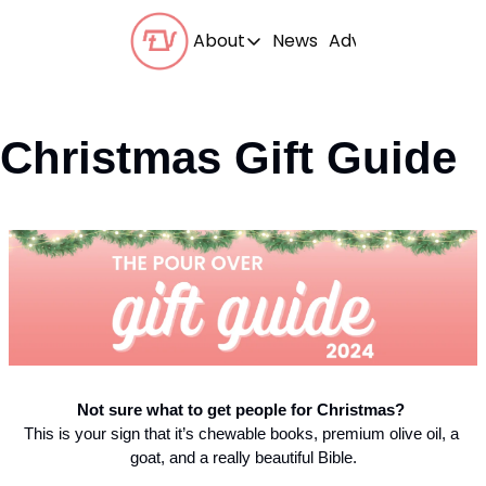
About
News
Advertise With Us
About
Our Team
Christmas Gift Guide
Our Beliefs
FAQs
Not
 sure what to get people for Christmas? 
This is your sign that it’s chewable books, premium olive oil, a 
goat, and a really beautiful Bible.