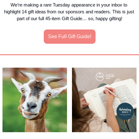
We’re making a rare Tuesday appearance in your inbox to 
highlight 14 gift ideas from our sponsors and readers. This is just 
part of our full 45-item Gift Guide… so, happy gifting!
See Full Gift Guide!