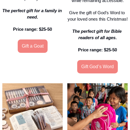
while remaining accessible.
The perfect gift for a family in 
Give the gift of God’s Word to 
need
.
your loved ones this Christmas!
Price range: $25-50
The perfect gift for Bible 
readers of all ages
.
Gift a Goat
Price range: $25-50
Gift God’s Word