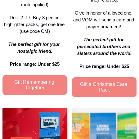
(auto applied)
Give in honor of a loved one, 
Dec. 2–17: Buy 3 pen or 
and VOM will send a card and 
highlighter packs, get one free 
prayer ornament! 
(use code CM)
The perfect gift for 
The perfect gift for your 
persecuted brothers and 
nostalgic friend.
sisters around the world.
Price range: Under $25
Price range: Under $25
Gift Remembering 
Gift a Christmas Care 
Together
Pack