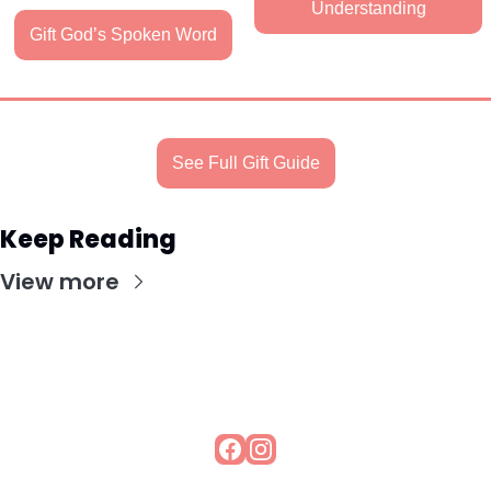
Understanding
Gift God’s Spoken Word
See Full Gift Guide
Keep Reading
View more