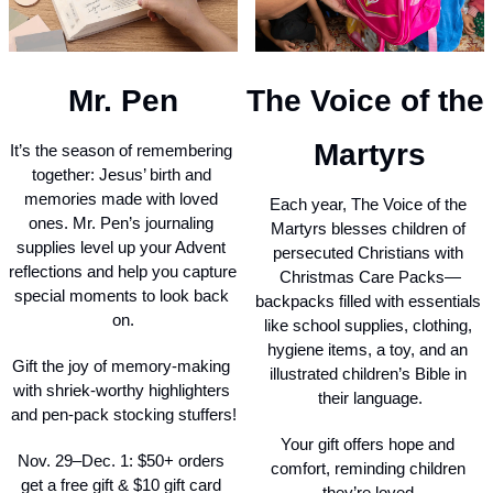
Mr. Pen
The Voice of the 
Martyrs
It’s the season of remembering 
together: Jesus’ birth and 
memories made with loved 
Each year, The Voice of the 
ones. Mr. Pen’s journaling 
Martyrs blesses children of 
supplies level up your Advent 
persecuted Christians with 
reflections and help you capture 
Christmas Care Packs—
special moments to look back 
backpacks filled with essentials 
on.
like school supplies, clothing, 
hygiene items, a toy, and an 
Gift the joy of memory-making 
illustrated children’s Bible in 
with shriek-worthy highlighters 
their language.
and pen-pack stocking stuffers!
Your gift offers hope and 
Nov. 29–Dec. 1: $50+ orders 
comfort, reminding children 
get a free gift & $10 gift card 
they’re loved.