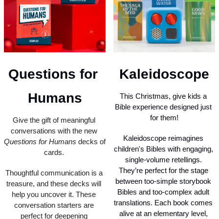
Questions for 
Kaleidoscope
Humans
This Christmas, give kids a 
Bible experience designed just 
for them!
Give the gift of meaningful 
conversations with the new 
Kaleidoscope reimagines 
Questions for Humans
 decks of 
children's Bibles with engaging, 
cards. 
single-volume retellings. 
They’re perfect for the stage 
Thoughtful communication is a 
between too-simple storybook 
treasure, and these decks will 
Bibles and too-complex adult 
help you uncover it. These 
translations. Each book comes 
conversation starters are 
alive at an elementary level, 
perfect for deepening 