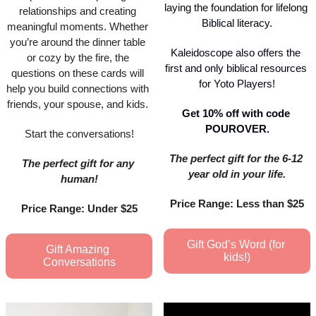
laying the foundation for lifelong 
relationships and creating 
Biblical literacy.
meaningful moments. Whether 
you’re around the dinner table 
Kaleidoscope also offers the 
or cozy by the fire, the 
first and only biblical resources 
questions on these cards will 
for Yoto Players!
help you build connections with 
friends, your spouse, and kids. 
Get 10% off with code 
POUROVER.
Start the conversations!
The perfect gift for the 6-12 
The perfect gift for any 
year old in your life.
human!
Price Range: Less than $25
Price Range: Under $25
Gift God’s Word (for 
Gift Amazing 
kids!)
Conversations