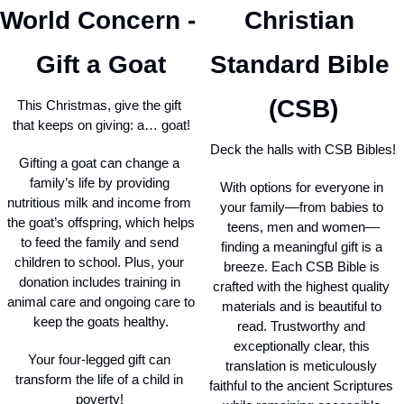
World Concern - 
Christian 
Gift a Goat
Standard Bible 
(CSB)
This Christmas, give the gift 
that keeps on giving: a… goat!
Deck the halls with CSB Bibles!
Gifting a goat can change a 
family’s life by providing 
With options for everyone in 
nutritious milk and income from 
your family––from babies to 
the goat’s offspring, which helps 
teens, men and women––
to feed the family and send 
finding a meaningful gift is a 
children to school. Plus, your 
breeze. Each CSB Bible is 
donation includes training in 
crafted with the highest quality 
animal care and ongoing care to 
materials and is beautiful to 
keep the goats healthy.
read. Trustworthy and 
exceptionally clear, this 
Your four-legged gift can 
translation is meticulously 
transform the life of a child in 
faithful to the ancient Scriptures 
poverty! 