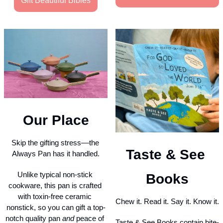
Gift Beautiful Bibles
Our Place
Skip the gifting stress––the 
Taste & See 
Always Pan has it handled.
Unlike typical non-stick 
Books
cookware, this pan is crafted 
with toxin-free ceramic 
Chew it. Read it. Say it. Know it.
nonstick, so you can gift a top-
notch quality pan 
and
 peace of 
Taste & See Books contain bite-