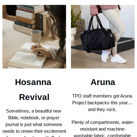
Aruna
Hosanna 
Revival
TPO staff members got Aruna 
Project backpacks this year… 
and they rock. 
Sometimes, a beautiful new 
Bible, notebook, or prayer 
Plenty of compartments, water-
journal is just what someone 
resistant and machine-
needs to renew their excitement 
washable fabric, comfortable 