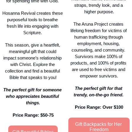
for spending time with God. 
straps, trendy look, and a 
higher purpose.
Hosanna Revival creates these 
purposeful tools to breathe 
The Aruna Project creates 
fresh life into engaging with 
lifelong freedom for victims of 
Scripture. 
human trafficking through 
employment, housing, 
This season, give a heartfelt, 
counseling, and community. 
meaningful gift that could 
Survivors make 100% of 
impact someone’s relationship 
products, and 100% of profits 
with Christ. Explore the 
are used to free victims and 
collection and find a beautiful 
empower survivors.
Bible that speaks to you!
The perfect gift for that 
The perfect gift for someone 
trendy, on-the-go friend. 
who appreciates beautiful 
things.
Price Range: Over $100
Price Range: $50-75
Gift Backpacks for Her 
Freedom