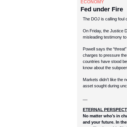
ECONOMY
Fed under Fire
The DOJ is calling foul 
On Friday, the Justice
misleading testimony to
Powell says the “threat” 
charges to pressure the
countries have stood beh
know about the subpoenas
Markets didn’t like the 
asset sought during un
__
ETERNAL PERSPECT
No matter who’s in cha
and your future. In th