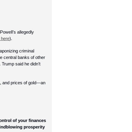
well’s allegedly 
 here
). 
aponizing criminal 
 central banks of other 
 Trump said he didn’t 
, and prices of gold—an 
ntrol of your finances 
indblowing prosperity 