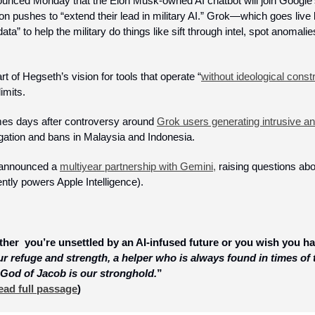
nced Monday that the Elon Musk-owned AI chatbot will join Google’s 
 pushes to “extend their lead in military AI.” Grok—which goes live l
ata” to help the military do things like sift through intel, spot anomalie
t of Hegseth’s vision for tools that operate “
without ideological const
imits. 
s days after controversy around 
Grok users generating intrusive and
gation and bans in Malaysia and Indonesia. 
 announced a 
multiyear partnership with Gemini,
 raising questions abou
tly powers Apple Intelligence).
her  you’re unsettled by an AI-infused future or you wish you had 
r refuge and strength, a helper who is always found in times of 
 God of Jacob is our stronghold.
”
ead full passage
)