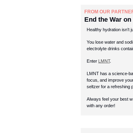
FROM OUR PARTNE
End the War on 
Healthy hydration isn’t j
You lose water and sodi
electrolyte drinks conta
Enter 
LMNT
.
LMNT has a science-bac
focus, and improve your 
seltzer for a refreshing
Always feel your best w
with any order!