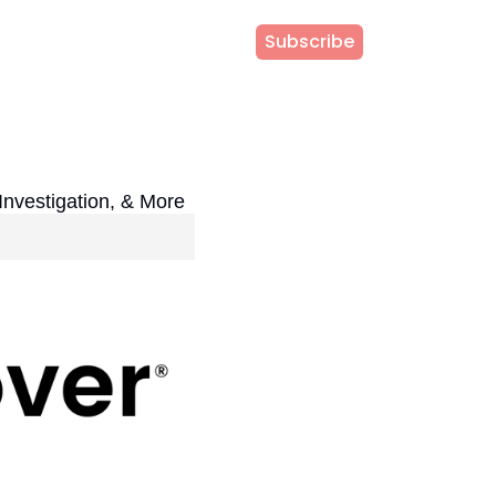
Subscribe
Investigation, & More