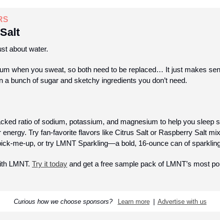
RS
Salt
ust about water. 
um when you sweat, so both need to be replaced… It just makes sens
in a bunch of sugar and sketchy ingredients you don’t need.
ked ratio of sodium, potassium, and magnesium to help you sleep so
energy. Try fan-favorite flavors like Citrus Salt or Raspberry Salt mixe
 pick-me-up, or try LMNT Sparkling—a bold, 16-ounce can of sparkling 
ith LMNT. 
Try it today
 and get a free sample pack of LMNT’s most popu
Curious how we choose sponsors?  
Learn more
  |  
Advertise with us