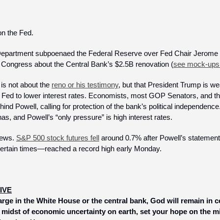
on the Fed.
 Department subpoenaed the Federal Reserve over Fed Chair Jerome Po
 Congress about the Central Bank’s $2.5B renovation (
see mock-ups
is not about the 
reno or his testimony
, but that President Trump is we
 Fed to lower interest rates. Economists, most GOP Senators, and the
ind Powell, calling for protection of the bank’s political independence.
, and Powell’s “only pressure” is high interest rates.
news. 
S&P 500 stock futures fell
 around 0.7% after Powell’s statement
certain times—reached a record high early Monday. 
IVE
rge in the White House or the central bank, God will remain in co
e midst of economic uncertainty on earth, set your hope on the m