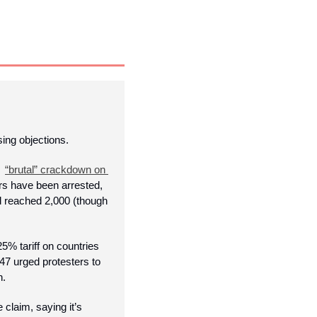
ing objections.
  
“brutal” crackdown on 
rs have been arrested, 
d reached 2,000 (though 
 tariff on countries 
7 urged protesters to 
. 
claim, saying it’s 