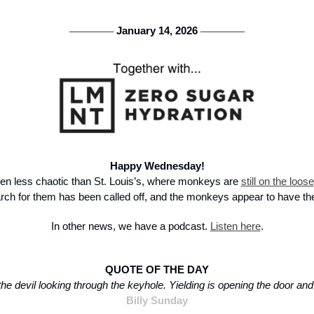
 January 14, 2026 
───────
───────
Happy Wednesday!
n less chaotic than St. Louis’s, where monkeys are 
still on the loose
rch for them has been called off, and the monkeys appear to have th
In other news, we have a podcast. 
Listen here
.
QUOTE OF THE DAY
the devil looking through the keyhole. Yielding is opening the door and i
Billy Sunday