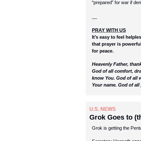
“prepared” for war if de
__
PRAY WITH US
It’s easy to feel help
that prayer is powerful
for peace.
Heavenly Father, thank
God of all comfort, d
know You. God of all w
Your name. God of all 
U.S. NEWS
Grok Goes to (t
Grok is getting the Pent