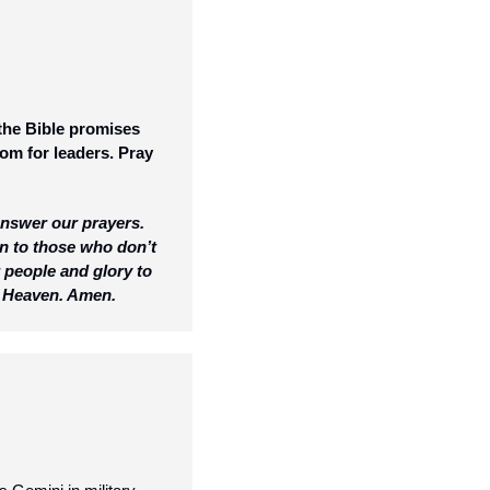
the Bible promises 
om for leaders. Pray 
answer our prayers. 
n to those who don’t 
people and glory to 
in Heaven. Amen.