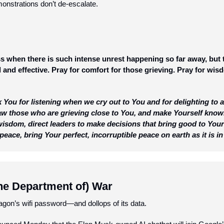
monstrations don’t de-escalate.  
less when there is such intense unrest happening so far away, but 
 and effective. Pray for comfort for those grieving. Pray for wisd
 You for listening when we cry out to You and for delighting to 
raw those who are grieving close to You, and make Yourself know
isdom, direct leaders to make decisions that bring good to Your 
peace, bring Your perfect, incorruptible peace on earth as it is 
he Department of) War
agon’s wifi password—and dollops of its data.  