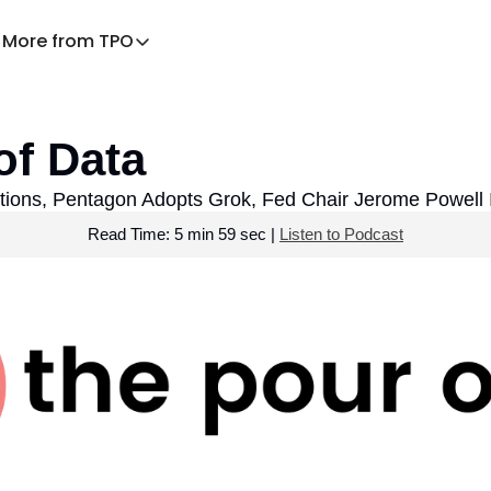
More from TPO
More from TPO
Decaf – TPO for families
of Data
News Health
Praying the News
ations, Pentagon Adopts Grok, Fed Chair Jerome Powell 
Read Time: 5 min 59 sec | 
Listen to Podcast
TPO Explains
Listen to the podcast
Download the app
TPO Store