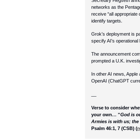
Secretary Hegseth annou
networks as the Pentagon
receive “all appropriate d
identify targets. 
Grok’s deployment is par
specify AI’s operational l
The announcement come
prompted a U.K. investi
In other AI news, Apple
OpenAI (ChatGPT curren
__
Verse to consider whet
your own… “
God is ou
Armies is with us; the
Psalm 46:1, 7 (CSB) 
(
r