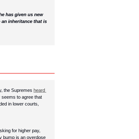
he has given us new 
an inheritance that is 
y, the Supremes 
heard 
y seems to agree that 
ed in lower courts, 
asking for higher pay, 
pay bump is an overdose 