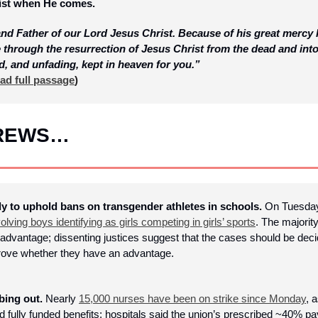
rist when He comes. 
nd Father of our Lord Jesus Christ. Because of his great mercy 
e through the resurrection of Jesus Christ from the dead and into 
d, and unfading, kept in heaven for you.”
ad full passage
)
BREWS…
to uphold bans on transgender athletes in schools.
 On Tuesda
volving boys identifying as girls competing in girls’ sports
. The majorit
advantage; dissenting justices suggest that the cases should be decid
 prove whether they have an advantage.
ing out. 
Nearly 
15,000 nurses have been on strike since Monday
, 
and fully funded benefits; hospitals said the union’s prescribed ~40% 