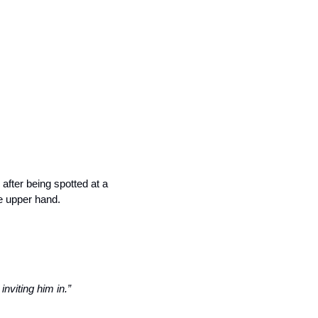
 after being spotted at a 
e upper hand. 
nviting him in.”