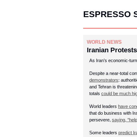
ESPRESSO 
WORLD NEWS
Iranian Protests
As Iran’s economic-turn
Despite a near-total co
demonstrators
: authori
and Tehran is threatenin
totals 
could be much hi
World leaders 
have con
that do business with I
persevere, 
saying, “help
Some leaders 
predict Ir