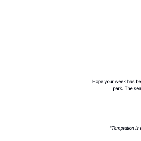
Hope your week has bee
park. The sea
“Temptation is 