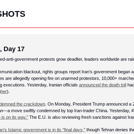
SHOTS
, Day 17
ed-anti-government protests grow deadlier, leaders worldwide are rais
mmunication blackout, rights groups report Iran’s government began a
ties are allegedly opening fire on unarmed protestors, 10,000+ marche
g executions. Yesterday, Iranian officials 
announced the death toll
 ha
gher
). 
demned the crackdown
. On Monday, President Trump announced a 25%
ran—a move swiftly condemned by top Iran-trader China. Yesterday, #4
 is on its way.”
 The E.U. is also reviewing fresh sanctions against Iran
an’s Islamic government is in its “final days,”
 though Tehran denies the 