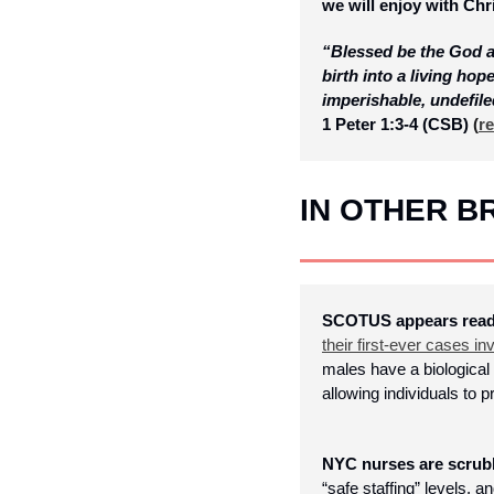
we will enjoy with Ch
“Blessed be the God a
birth into a living hop
imperishable, undefile
1 Peter 1:3-4 (CSB)
 (
re
IN OTHER 
SCOTUS appears ready 
their first-ever cases in
males have a biological 
allowing individuals to
NYC nurses are scrubb
“safe staffing” levels, 