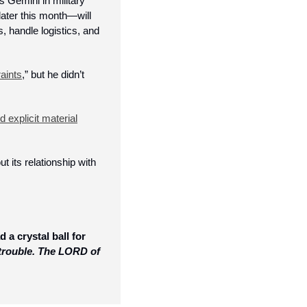
Gemini in military 
ater this month—will 
s, handle logistics, and 
raints
,” but he didn’t 
 explicit material
t its relationship with 
a crystal ball for 
trouble. The LORD of 