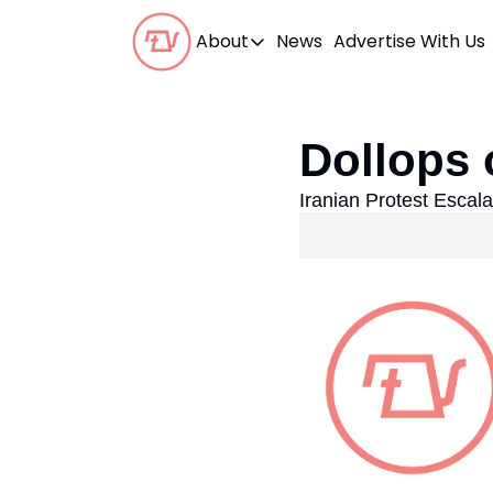
About
News
Advertise With Us
About
Our Team
Dollops 
Our Beliefs
Iranian Protest Escal
FAQs