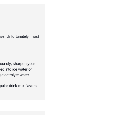
e. Unfortunately, most 
undly, sharpen your 
d into ice water or 
electrolyte water. 
lar drink mix flavors 