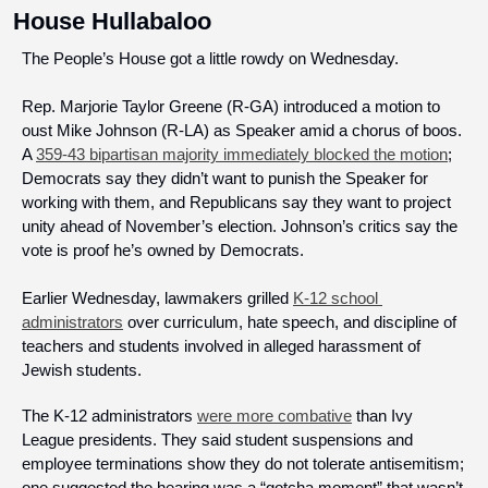
House Hullabaloo
The People’s House got a little rowdy on Wednesday.
Rep. Marjorie Taylor Greene (R-GA) introduced a motion to 
oust Mike Johnson (R-LA) as Speaker amid a chorus of boos. 
A 
359-43 bipartisan majority immediately blocked the motion
; 
Democrats say they didn’t want to punish the Speaker for 
working with them, and Republicans say they want to project 
unity ahead of November’s election. Johnson’s critics say the 
vote is proof he’s owned by Democrats.
Earlier Wednesday, lawmakers grilled 
K-12 school 
administrators
 over curriculum, hate speech, and discipline of 
teachers and students involved in alleged harassment of 
Jewish students. 
The K-12 administrators 
were more combative
 than Ivy 
League presidents. They said student suspensions and 
employee terminations show they do not tolerate antisemitism; 
one suggested the hearing was a “gotcha moment” that wasn’t 