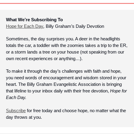
What We’re Subscribing To
Hope for Each Day
, 
Billy Graham’s Daily Devotion
Sometimes, the day surprises you. A deer in the headlights 
totals the car, a toddler with the zoomies takes a trip to the ER, 
or a storm lands a tree on your house (not speaking from our 
own recent experiences or anything…).
To make it through the day’s challenges with faith and hope, 
you need words of encouragement and wisdom stored in your 
heart. The Billy Graham Evangelistic Association is bringing 
that lifeline to your inbox daily with their free devotion, 
Hope for 
Each Day.
Subscribe
 for free today and choose hope, no matter what the 
day throws at you.