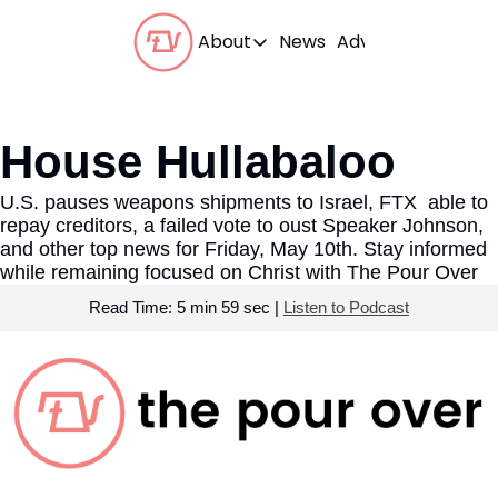
About
News
Advertise With Us
About
Our Team
House Hullabaloo
Our Beliefs
U.S. pauses weapons shipments to Israel, FTX  able to 
FAQs
repay creditors, a failed vote to oust Speaker Johnson, 
and other top news for Friday, May 10th. Stay informed 
while remaining focused on Christ with The Pour Over 
Read Time: 5 min 59 sec | 
Listen to Podcast