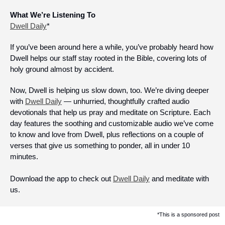
What We’re Listening To
Dwell Daily
*
If you’ve been around here a while, you’ve probably heard how 
Dwell helps our staff stay rooted in the Bible, covering lots of 
holy ground almost by accident.
Now, Dwell is helping us slow down, too. We’re diving deeper 
with 
Dwell Daily
 — unhurried, thoughtfully crafted audio 
devotionals that help us pray and meditate on Scripture. Each 
day features the soothing and customizable audio we’ve come 
to know and love from Dwell, plus reflections on a couple of 
verses that give us something to ponder, all in under 10 
minutes.
Download the app to check out 
Dwell Daily
 and meditate with 
us. 
*This is a sponsored post 