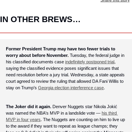
IN OTHER BREWS…
Former President Trump may have two fewer trials to 
worry about before November. 
Tuesday, the federal judge in 
his classified documents case 
indefinitely postponed trial
, 
saying the classified evidence poses significant issues that 
need resolution before a jury trial. Wednesday, a state appeals 
court agreed to review the ruling that allowed DA Fani Willis to 
stay on Trump’s 
Georgia election interference case
.
The Joker did it again.
 Denver Nuggets star Nikola Jokić 
was named the NBA’s MVP in a landslide vote — 
his third 
MVP in four years
. The Nuggets are counting on him to live up 
to the award if they want to repeat as league champs; they 