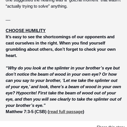
“actually trying to solve” anything.
__
CHOOSE HUMILITY
It’s easy to see the shortcomings of our opponents and 
cast ourselves in the right. When you find yourself 
grumbling about others, don’t forget to check your own 
heart.
“Why do you look at the splinter in your brother’s eye but 
don’t notice the beam of wood in your own eye? Or how 
can you say to your brother, ‘Let me take the splinter out 
of your eye,’ and look, there’s a beam of wood in your own 
eye? Hypocrite! First take the beam of wood out of your 
eye, and then you will see clearly to take the splinter out of 
your brother’s eye.”
Matthew 7:3-5 (CSB) (
read full passage
)
Share this story