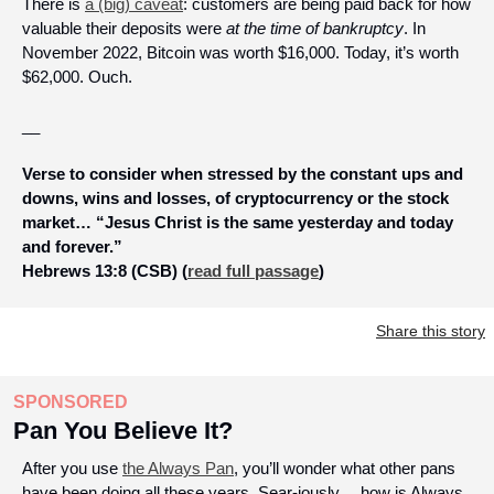
There is 
a (big) caveat
: customers are being paid back for how 
valuable their deposits were 
at the time of bankruptcy
. In 
November 2022, Bitcoin was worth $16,000. Today, it’s worth 
$62,000. Ouch.
__
Verse to consider when stressed by the constant ups and 
downs, wins and losses, of cryptocurrency or the stock 
market… “Jesus Christ is the same yesterday and today 
and forever.” 
Hebrews 13:8 (CSB) (
read full passage
)
Share this story
SPONSORED
Pan You Believe It?
After you use 
the Always Pan
, you’ll wonder what other pans 
have been doing all these years. Sear-iously… how is Always 