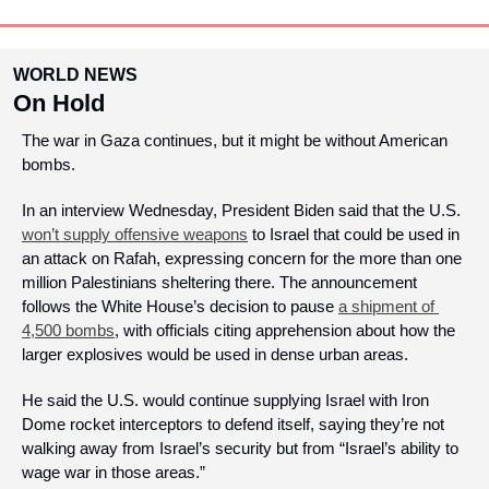
WORLD NEWS
On Hold
The war in Gaza continues, but it might be without American 
bombs.
In an interview Wednesday, President Biden said that the U.S. 
won’t supply offensive weapons
 to Israel that could be used in 
an attack on Rafah, expressing concern for the more than one 
million Palestinians sheltering there. The announcement 
follows the White House’s decision to pause 
a shipment of 
4,500 bombs
, with officials citing apprehension about how the 
larger explosives would be used in dense urban areas. 
He said the U.S. would continue supplying Israel with Iron 
Dome rocket interceptors to defend itself, saying they’re not 
walking away from Israel’s security but from “Israel’s ability to 
wage war in those areas.” 