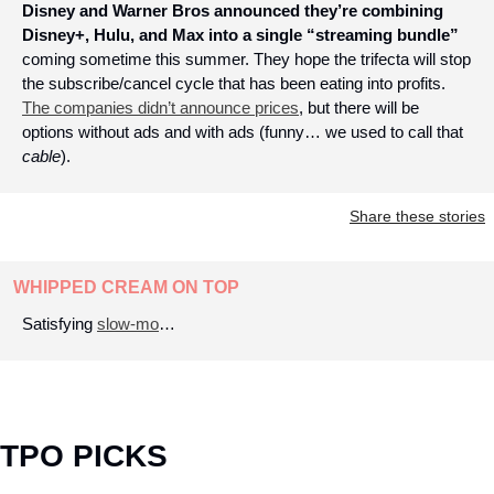
Disney and Warner Bros announced they’re combining 
Disney+, Hulu, and Max into a single “streaming bundle” 
coming sometime this summer. They hope the trifecta will stop 
the subscribe/cancel cycle that has been eating into profits. 
The companies didn’t announce prices
, but there will be 
options without ads and with ads (funny… we used to call that 
cable
).
Share these stories
WHIPPED CREAM ON TOP
Satisfying 
slow-mo
…
TPO PICKS