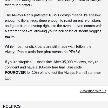
that
 much better? 
The Always Pan’s patented 10-in-1 design means it’s shallow 
enough to flip an egg, deep enough to roast an entire chicken, 
and goes from stovetop right into the oven. It even comes with 
a steamer basket, allowing you to boil pasta or steam veggies 
easily.
While most nonstick pans are still made with Teflon, the 
Always Pan is toxin-free (that means no PFAS)!
If you're skeptical… that’s fine. After 35,000 reviews, they’re 
confident and have a 100-day free trial. Use code 
POUROVER
 for 10% off and 
test the Always Pan all summer 
long
.
Advertise with us
POLITICS