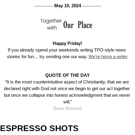
 May 10, 2024 
───────
───────
Happy Friday!
If you already spend your weekends writing TPO-style news 
stories for fun… try sending one our way. 
We’re hiring a writer
.
QUOTE OF THE DAY
“It is the most counterintuitive aspect of Christianity, that we are 
declared right with God not once we begin to get our act together 
but once we collapse into honest acknowledgment that we never 
will.”
Dane Ortlund
ESPRESSO SHOTS