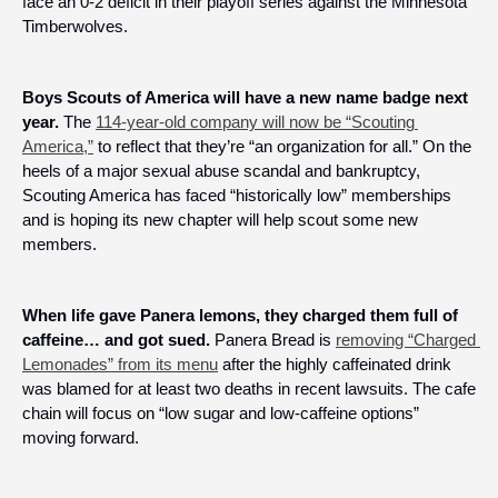
face an 0-2 deficit in their playoff series against the Minnesota 
Timberwolves.
Boys Scouts of America will have a new name badge next 
year.
 The 
114-year-old company will now be “Scouting 
America,”
 to reflect that they’re “an organization for all.” On the 
heels of a major sexual abuse scandal and bankruptcy, 
Scouting America has faced “historically low” memberships 
and is hoping its new chapter will help scout some new 
members.
When life gave Panera lemons, they charged them full of 
caffeine… and got sued.
 Panera Bread is 
removing “Charged 
Lemonades” from its menu
 after the highly caffeinated drink 
was blamed for at least two deaths in recent lawsuits. The cafe 
chain will focus on “low sugar and low-caffeine options” 
moving forward.