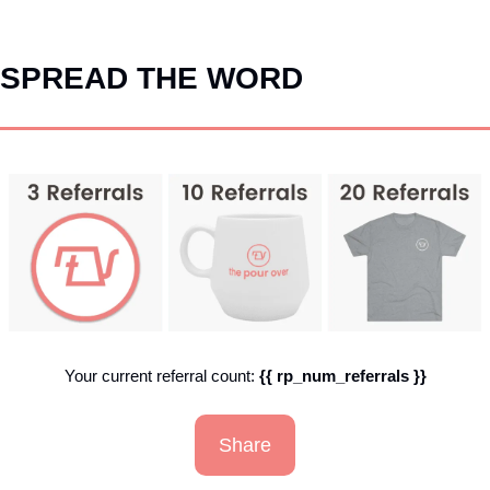
SPREAD THE WORD
Your current referral count: 
{{ rp_num_referrals }}
Share