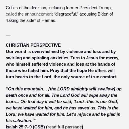
Critics of the decision, including former President Trump, 
called the announcement
 “disgraceful,” accusing Biden of 
“taking the side” of Hamas. 
__
CHRISTIAN PERSPECTIVE
Our world is overwhelmed by violence and loss and by 
swirling and spiraling anxieties. Turn to Jesus for mercy, 
who himself suffered violence and loss at the hands of 
those who hated him. Pray that the hope He offers will 
turn hearts to the Lord, the only source of true comfort.
“On this mountain… [the LORD almighty will swallow] up 
death once and for all. The Lord God will wipe away the 
tears... On that day it will be said, ‘Look, this is our God; 
we have waited for him, and he has saved us. This is the 
Lord; we have waited for him. Let’s rejoice and be glad in 
his salvation.’”
Isaiah 25:7–9 (CSB) (
read full passage
)