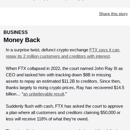
Share this story
BUSINESS
Money Back
In a surprise twist, defunct crypto exchange 
FTX says it can 
repay its 2 million customers and creditors with interest
.
When FTX collapsed in 2022, the court named John Ray III as 
CEO and tasked him with tracking down $8B in missing 
assets to repay an estimated $11.2B to creditors. Since then, 
thanks largely to rising crypto prices, Ray has recovered $14.5 
billion… “
an unbelievable result
.”
Suddenly flush with cash, FTX has asked the court to approve 
a plan where all customers and creditors claiming $50,000 or 
less will receive 118% of what they’re owed.