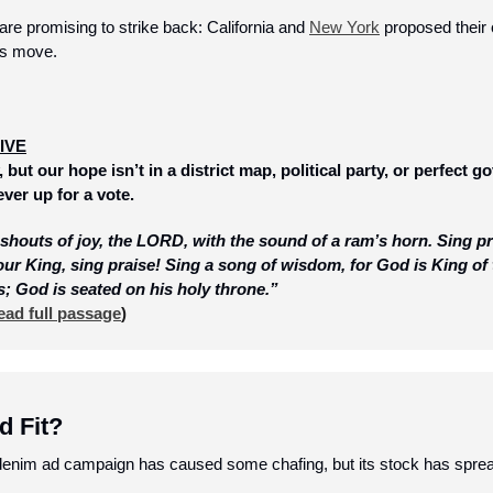
re promising to strike back: California and 
New York
 proposed their
’s move.
IVE
 but our hope isn’t in a district map, political party, or perfect g
ver up for a vote. 
outs of joy, the LORD, with the sound of a ram’s horn. Sing pra
 our King, sing praise! Sing a song of wisdom, for God is King of
s; God is seated on his holy throne.”
ead full passage
)
d Fit?
enim ad campaign has caused some chafing, but its stock has sprea