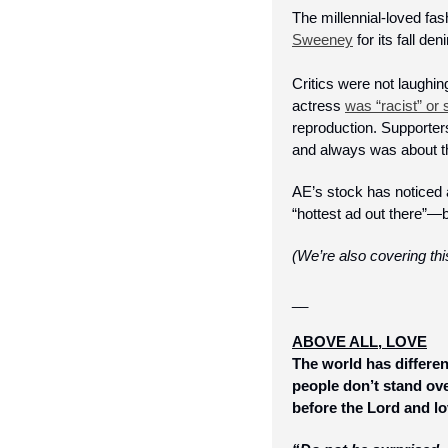
The millennial-loved fa
Sweeney
 for its fall 
Critics were not laughin
actress 
was “racist” or
reproduction. Supporters
and always was about th
AE’s stock has noticed 
“hottest ad out there”—b
(We’re also covering th
__
ABOVE ALL, LOVE
The world has differen
people don’t stand ove
before the Lord and lo