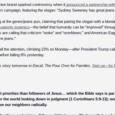
shion brand sparked controversy when it
 announced a partnership wit
denim campaign, featuring the slogan: “Sydney Sweeney has great jeans.
g at the genes/jeans pun, claiming that pairing the slogan with a blond
 supports eugenics
—the belief that humanity can be “improved” through
 are calling that criticism “woke” and “overblown,” and American Eagl
e jeans.” 
all the attention, climbing 23% on Monday—after President Trump cal
efore falling 8% yesterday.
is story tomorrow in Decaf, The Pour Over for Families. 
Sign up—for 
t priorities than followers of Jesus… which the Bible says is par 
r the world looking down in judgment (1 Corinthians 5:9-13); we 
ve our neighbors radically.