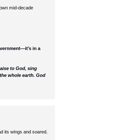
 own mid-decade 
overnment—it’s in a 
ise to God, sing 
 the whole earth. God 
d its wings and soared.