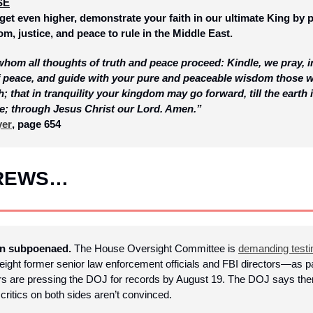
SE
get even higher, demonstrate your faith in our ultimate King by p
om, justice, and peace to rule in the Middle East.
om all thoughts of truth and peace proceed: Kindle, we pray, in t
of peace, and guide with your pure and peaceable wisdom those w
h; that in tranquility your kingdom may go forward, till the earth is
e; through Jesus Christ our Lord. Amen.”
yer
, page 654
BREWS…
en subpoenaed. 
The House Oversight Committee is 
demanding test
eight former senior law enforcement officials and FBI directors—as par
 are pressing the DOJ for records by August 19. The DOJ says there’s 
critics on both sides aren’t convinced.