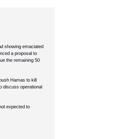
nd showing emaciated 
ced a proposal to 
cue the remaining 50 
push Hamas to kill 
o discuss operational 
ot expected to 