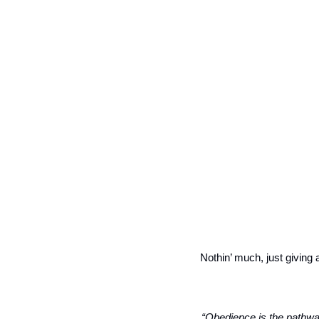
Nothin’ much, just giving 
“Obedience is the pathway 