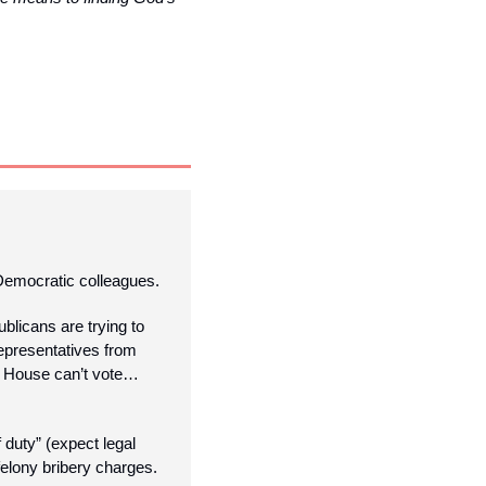
 Democratic colleagues. 
licans are trying to 
epresentatives from 
s House can’t vote… 
duty” (expect legal 
felony bribery charges.