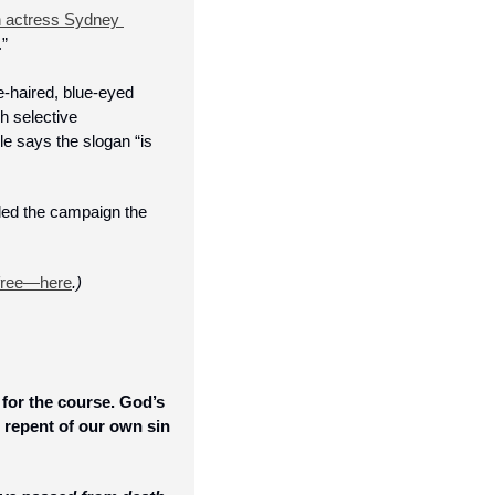
h actress Sydney 
” 
e-haired, blue-eyed 
 selective 
e says the slogan “is 
led the campaign the 
free—here
.)
for the course. God’s 
repent of our own sin 