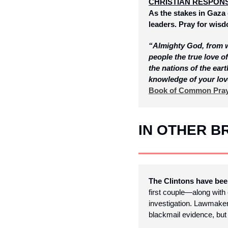
CHRISTIAN RESPON
As the stakes in Gaza 
leaders. Pray for wisd
“Almighty God, from wh
people the true love 
the nations of the eart
knowledge of your lov
Book of Common Pra
IN OTHER 
The Clintons have be
first couple—along with 
investigation. Lawmakers
blackmail evidence, but 