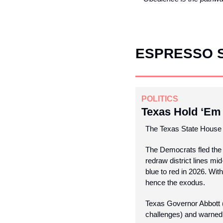
ESPRESSO 
POLITICS
Texas Hold ‘Em
The Texas State House 
The Democrats fled the 
redraw district lines mi
blue to red in 2026. With
hence the exodus.
Texas Governor Abbott (
challenges) and warned 