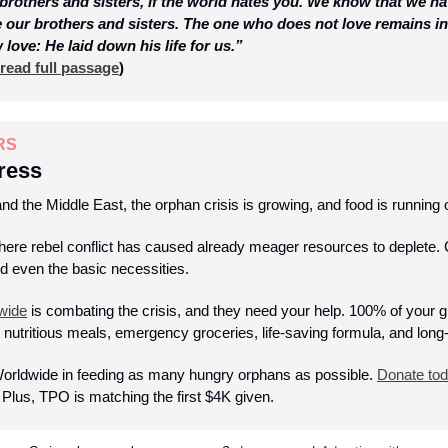
brothers and sisters, if the world hates you. We know that we h
e our brothers and sisters. The one who does not love remains i
ove: He laid down his life for us.”
read full passage
)
RS
ress
 and the Middle East, the orphan crisis is growing, and food is running o
e rebel conflict has caused already meager resources to deplete. Ch
nd even the basic necessities. 
wide
 is combating the crisis, and they need your help. 100% of your gif
 nutritious meals, emergency groceries, life-saving formula, and long-
orldwide in feeding as many hungry orphans as possible. 
Donate to
 Plus, TPO is matching the first $4K given.