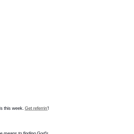
ls this week. 
Get referrin’
! 
he means to finding God’s 