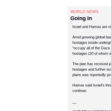
WORLD NEWS
Going In
Israel and Hamas are re
Amid growing global ba
hostages inside undergr
“occupy all of the Gaza 
hostages (20 of whom ar
The plan has received pu
hostages and further iso
plans was reportedly po
Hamas said Israel’s thre
continue.
__