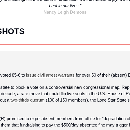
best in our lives.”
Nancy Leigh Demoss
SHOTS
voted 85-6 to 
issue civil arrest warrants
 for over 50 of their (absent)
state to block a vote on a controversial new congressional map. Repub
d-decade, a rare move that could flip five seats in the U.S. House of R
out a 
two-thirds quorum
 (100 of 150 members), the Lone Star State’
R) promised to expel absent members from office for “degradation of 
them that fundraising to pay the $500/day absentee fine may trigger 