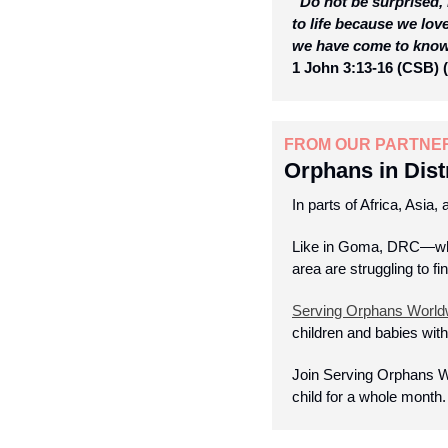
“Do not be surprised, 
to life because we lov
we have come to know l
1 John 3:13-16 (CSB) (
FROM OUR PARTNE
Orphans in Dist
In parts of Africa, Asia,
Like in Goma, DRC—wher
area are struggling to fi
Serving Orphans World
children and babies with
Join Serving Orphans W
child for a whole month.