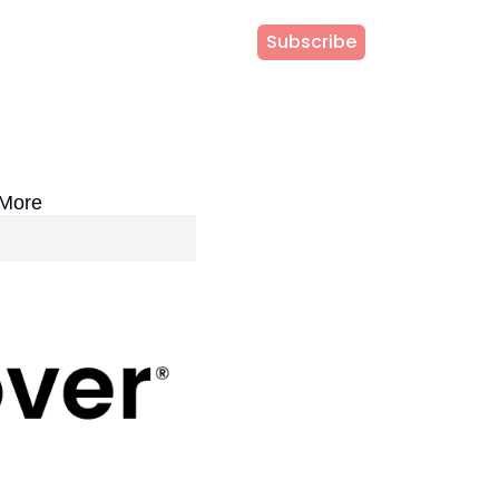
Subscribe
 More