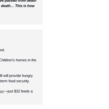
ave passed from death 
n death… This is how 
ut. 
ildren’s homes in the 
t will provide hungry 
term food security. 
day
—just $32 feeds a 