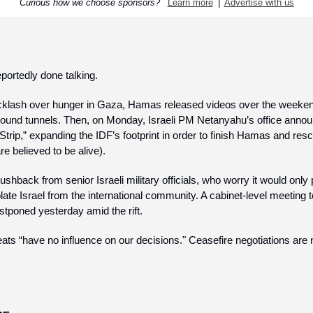
Curious how we choose sponsors?  
Learn more
  |  
Advertise with us
portedly done talking.
cklash over hunger in Gaza, Hamas released videos over the weeke
ound tunnels. Then, on Monday, Israeli PM Netanyahu’s office announ
Strip,” expanding the IDF’s footprint in order to finish Hamas and res
e believed to be alive).
shback from senior Israeli military officials, who worry it would only 
late Israel from the international community. A cabinet-level meeting t
stponed yesterday amid the rift.
ats “have no influence on our decisions." Ceasefire negotiations are n