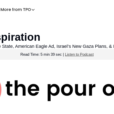
More from TPO
More from TPO
Decaf – TPO for families
piration
News Health
Praying the News
 State, American Eagle Ad, Israel’s New Gaza Plans, &
Read Time: 5 min 39 sec | 
Listen to Podcast
TPO Explains
Listen to the podcast
Download the app
TPO Store