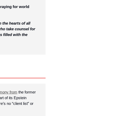
raying for world 
he hearts of all 
ho take counsel for 
 filled with the 
imony from
 the former 
t of its Epstein 
no “client list” or 