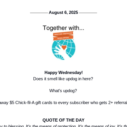
 August 6, 2025 
───────
───────
Happy Wednesday!
Does it smell like updog in here? 
What’s updog? 
away $5 Chick-fil-A gift cards to every subscriber who gets 2+ referra
QUOTE OF THE DAY
to blessing. It’s the means of protection. It’s the means of joy. It’s t