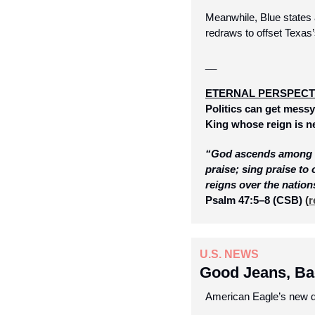
Meanwhile, Blue states a
redraws to offset Texas
__
ETERNAL PERSPECT
Politics can get messy,
King whose reign is ne
“God ascends among sh
praise; sing praise to
reigns over the nation
Psalm 47:5–8 (CSB)
 (
r
U.S. NEWS
Good Jeans, Ba
American Eagle’s new d