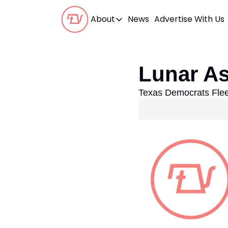
About
News
Advertise With Us
About
Our Team
Lunar As
Our Beliefs
Texas Democrats Flee
FAQs