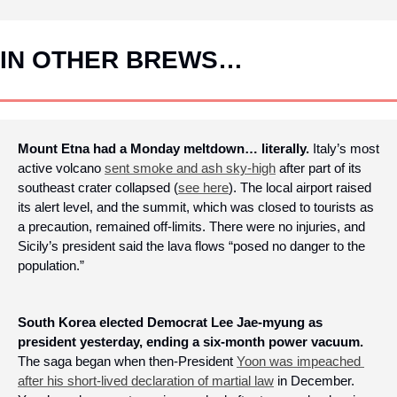
IN OTHER BREWS…
Mount Etna had a Monday meltdown… literally.
 Italy’s most 
active volcano 
sent smoke and ash sky-high
 after part of its 
southeast crater collapsed (
see here
). The local airport raised 
its alert level, and the summit, which was closed to tourists as 
a precaution, remained off-limits. There were no injuries, and 
Sicily’s president said the lava flows “posed no danger to the 
population.” 
South Korea elected Democrat Lee Jae-myung as 
president yesterday, ending a six-month power vacuum.
The saga began when then-President 
Yoon was impeached 
after his short-lived declaration of martial law
 in December. 