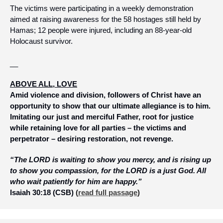
The victims were participating in a weekly demonstration 
aimed at raising awareness for the 58 hostages still held by 
Hamas; 12 people were injured, including an 88-year-old 
Holocaust survivor.
__
ABOVE ALL, LOVE
Amid violence and division, followers of Christ have an 
opportunity to show that our ultimate allegiance is to him. 
Imitating our just and merciful Father, root for justice 
while retaining love for all parties – the victims and 
perpetrator – desiring restoration, not revenge.
“The LORD is waiting to show you mercy, and is rising up 
to show you compassion, for the LORD is a just God. All 
who wait patiently for him are happy.”
Isaiah 30:18 (CSB)
 (
read full passage
)