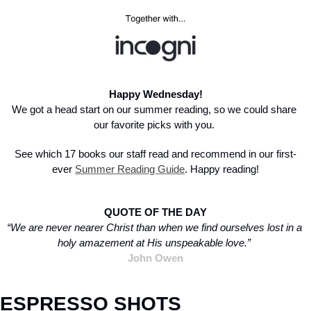
Happy Wednesday!
We got a head start on our summer reading, so we could share 
our favorite picks with you. 
See which 17 books our staff read and recommend in our first-
ever 
Summer Reading Guide
. Happy reading!
QUOTE OF THE DAY
“We are never nearer Christ than when we find ourselves lost in a 
holy amazement at His unspeakable love.”
John Owen
ESPRESSO SHOTS