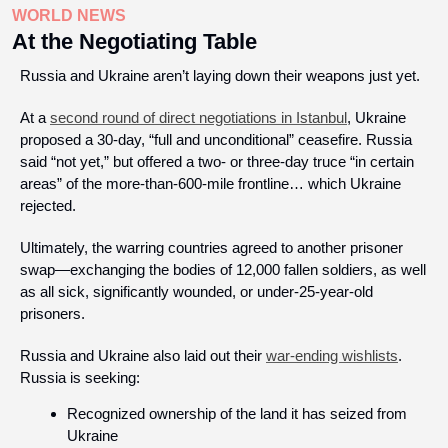
WORLD NEWS
At the Negotiating Table
Russia and Ukraine aren’t laying down their weapons just yet.  
At a 
second round of direct negotiations in Istanbul
, Ukraine 
proposed a 30-day, “full and unconditional” ceasefire. Russia 
said “not yet,” but offered a two- or three-day truce “in certain 
areas” of the more-than-600-mile frontline… which Ukraine 
rejected. 
Ultimately, the warring countries agreed to another prisoner 
swap—exchanging the bodies of 12,000 fallen soldiers, as well 
as all sick, significantly wounded, or under-25-year-old 
prisoners. 
Russia and Ukraine also laid out their 
war-ending wishlists
. 
Russia is seeking:
Recognized ownership of the land it has seized from 
Ukraine 