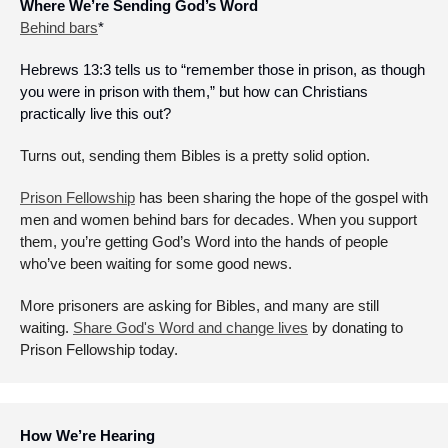
Where We’re Sending God’s Word
Behind bars
*
Hebrews 13:3 tells us to “remember those in prison, as though 
you were in prison with them,” but how can Christians 
practically live this out? 
Turns out, sending them Bibles is a pretty solid option. 
Prison Fellowship
 has been sharing the hope of the gospel with 
men and women behind bars for decades. When you support 
them, you’re getting God’s Word into the hands of people 
who’ve been waiting for some good news. 
More prisoners are asking for Bibles, and many are still 
waiting. 
Share God's Word and change lives
 by donating to 
Prison Fellowship today.
How We’re Hearing