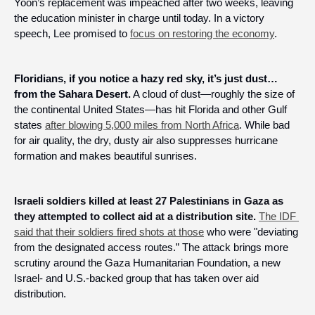
Yoon’s replacement was impeached after two weeks, leaving 
the education minister in charge until today. In a victory 
speech, Lee promised to 
focus on restoring the economy
.
Floridians, if you notice a hazy red sky, it’s just dust… 
from the Sahara Desert.
 A cloud of dust—roughly the size of 
the continental United States—has hit Florida and other Gulf 
states 
after blowing 5,000 miles from North Africa
. While bad 
for air quality, the dry, dusty air also suppresses hurricane 
formation and makes beautiful sunrises.
Israeli soldiers killed at least 27 Palestinians in Gaza as 
they attempted to collect aid at a distribution site.
The IDF 
said that their soldiers fired shots at those
 who were "deviating 
from the designated access routes.” The attack brings more 
scrutiny around the Gaza Humanitarian Foundation, a new 
Israel- and U.S.-backed group that has taken over aid 
distribution.