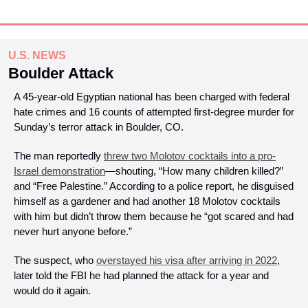
U.S. NEWS
Boulder Attack
A 45-year-old Egyptian national has been charged with federal 
hate crimes and 16 counts of attempted first-degree murder for 
Sunday’s terror attack in Boulder, CO. 
The man reportedly 
threw two Molotov cocktails into a pro-
Israel demonstration
—shouting, “How many children killed?” 
and “Free Palestine.” According to a police report, he disguised 
himself as a gardener and had another 18 Molotov cocktails 
with him but didn’t throw them because he “got scared and had 
never hurt anyone before.”
The suspect, who 
overstayed his visa after arriving in 2022
, 
later told the FBI he had planned the attack for a year and 
would do it again. 