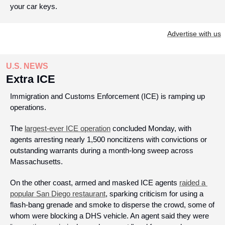
your car keys.
Advertise with us
U.S. NEWS
Extra ICE
Immigration and Customs Enforcement (ICE) is ramping up 
operations.
The 
largest-ever ICE operation
 concluded Monday, with 
agents arresting nearly 1,500 noncitizens with convictions or 
outstanding warrants during a month-long sweep across 
Massachusetts.
On the other coast, armed and masked ICE agents 
raided a 
popular San Diego restaurant
, sparking criticism for using a 
flash-bang grenade and smoke to disperse the crowd, some of 
whom were blocking a DHS vehicle. An agent said they were 