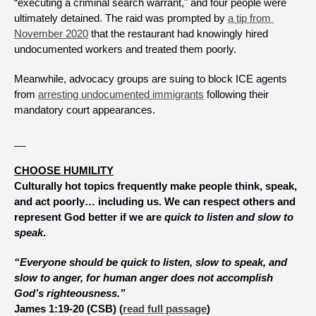
“executing a criminal search warrant," and four people were 
ultimately detained. The raid was prompted by 
a tip from 
November 2020
 that the restaurant had knowingly hired 
undocumented workers and treated them poorly. 
Meanwhile, advocacy groups are suing to block ICE agents 
from 
arresting undocumented immigrants
 following their 
mandatory court appearances.
__
CHOOSE HUMILITY
Culturally hot topics frequently make people think, speak, 
and act poorly… including us. We can respect others and 
represent God better if we are 
quick to listen and slow to 
speak
.
“Everyone should be quick to listen, slow to speak, and 
slow to anger, for human anger does not accomplish 
God’s righteousness.”
James 1:19-20 (CSB) (
read full passage
)