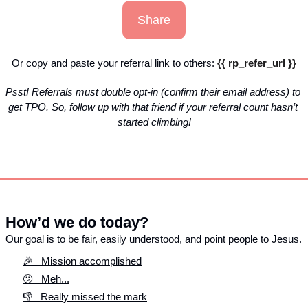
Share
Or copy and paste your referral link to others: 
{{ rp_refer_url }}
Psst! Referrals must double opt-in (confirm their email address) to 
get TPO. So, follow up with that friend if your referral count hasn’t 
started climbing!
How’d we do today?
Our goal is to be fair, easily understood, and point people to Jesus. 
🎉   Mission accomplished
🫤   Meh...
👎   Really missed the mark