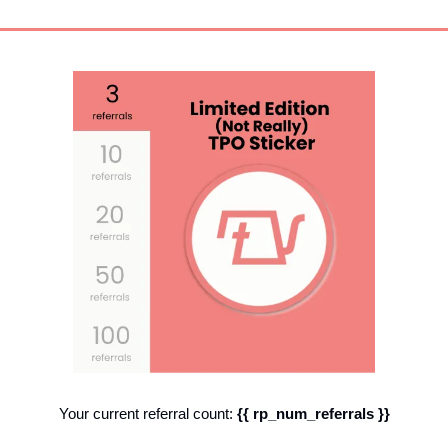
Your current referral count: 
{{ rp_num_referrals }}