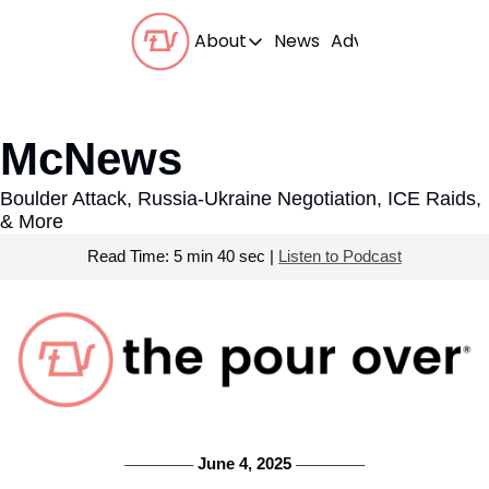
About
News
Advertise With Us
About
Our Team
McNews
Our Beliefs
Boulder Attack, Russia-Ukraine Negotiation, ICE Raids, 
FAQs
& More
Read Time: 5 min 40 sec | 
Listen to Podcast
 June 4, 2025 
───────
───────