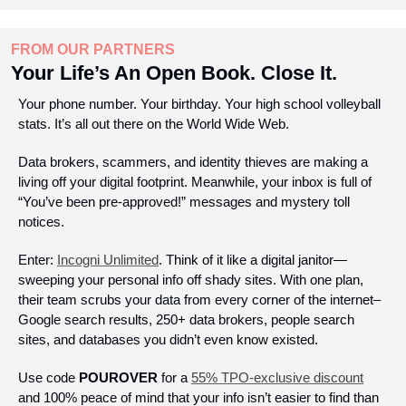
FROM OUR PARTNERS
Your Life’s An Open Book. Close It.
Your phone number. Your birthday. Your high school volleyball 
stats. It’s all out there on the World Wide Web.
Data brokers, scammers, and identity thieves are making a 
living off your digital footprint. Meanwhile, your inbox is full of 
“You’ve been pre-approved!” messages and mystery toll 
notices. 
Enter: 
Incogni Unlimited
. Think of it like a digital janitor—
sweeping your personal info off shady sites. With one plan, 
their team scrubs your data from every corner of the internet–
Google search results, 250+ data brokers, people search 
sites, and databases you didn’t even know existed.
Use code 
POUROVER
 for a 
55% TPO-exclusive discount
and 100% peace of mind that your info isn’t easier to find than 