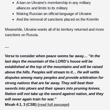
A ban on Ukraine’s membership in any military 
alliances and limits to its military
Making Russian an official language of Ukraine
And the removal of sanctions placed on the Kremlin
Meanwhile, Ukraine wants all of its territory returned and more 
sanctions on Russia.
__
Verse to consider when peace seems far away… 
“In the 
last days the mountain of the LORD’s house will be 
established at the top of the mountains and will be raised 
above the hills. Peoples will stream to it… He will settle 
disputes among many peoples and provide arbitration for 
strong nations that are far away. They will beat their 
swords into plows and their spears into pruning knives. 
Nation will not take up the sword against nation, and they 
will never again train for war.”
Micah 4:1, 3 (CSB)
 (
read full passage
)