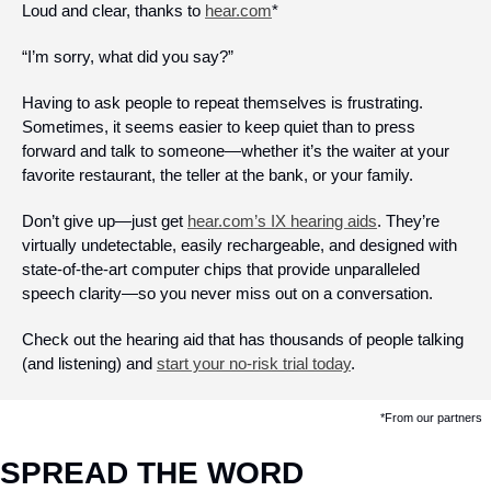
Loud and clear, thanks to 
hear.com
*
“I’m sorry, what did you say?”
Having to ask people to repeat themselves is frustrating. 
Sometimes, it seems easier to keep quiet than to press 
forward and talk to someone—whether it’s the waiter at your 
favorite restaurant, the teller at the bank, or your family. 
Don’t give up—just get 
hear.com’s IX hearing aids
. They’re 
virtually undetectable, easily rechargeable, and designed with 
state-of-the-art computer chips that provide unparalleled 
speech clarity—so you never miss out on a conversation. 
Check out the hearing aid that has thousands of people talking 
(and listening) and 
start your no-risk trial today
.
*From our partners
SPREAD THE WORD