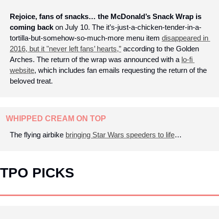
Rejoice, fans of snacks… the McDonald’s Snack Wrap is 
coming back
 on July 10. The it’s-just-a-chicken-tender-in-a-
tortilla-but-somehow-so-much-more menu item 
disappeared in 
2016, but it "never left fans’ hearts,”
 according to the Golden 
Arches. The return of the wrap was announced with a 
lo-fi 
website
, which includes fan emails requesting the return of the 
beloved treat.
WHIPPED CREAM ON TOP
The flying airbike 
bringing Star Wars speeders to life
…
TPO PICKS