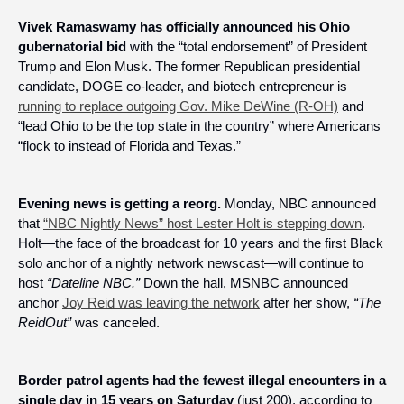
Vivek Ramaswamy has officially announced his Ohio 
gubernatorial bid 
with the “total endorsement” of President 
Trump and Elon Musk. The former Republican presidential 
candidate, DOGE co-leader, and biotech entrepreneur is 
running to replace outgoing Gov. Mike DeWine (R-OH)
 and 
“lead Ohio to be the top state in the country” where Americans 
“flock to instead of Florida and Texas.”
Evening news is getting a reorg. 
Monday, NBC announced 
that 
“NBC Nightly News” host Lester Holt is stepping down
. 
Holt—the face of the broadcast for 10 years and the first Black 
solo anchor of a nightly network newscast—will continue to 
host 
“Dateline NBC.”
 Down the hall, MSNBC announced 
anchor 
Joy Reid was leaving the network
 after her show, 
“The 
ReidOut” 
was canceled.
Border patrol agents had the fewest illegal encounters in a 
single day in 15 years on Saturday
 (just 200), according to 