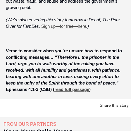
cut waste, fraud, and abuse and address the government’s 
growing debt. 
(We’re also covering this story tomorrow in Decaf, The Pour 
Over for Families. 
Sign up—for free—here
.)
__
Verse to consider when you’re unsure how to respond to 
conflicting messages… 
“Therefore I, the prisoner in the 
Lord, urge you to walk worthy of the calling you have 
received, with all humility and gentleness, with patience, 
bearing with one another in love, making every effort to 
keep the unity of the Spirit through the bond of peace.”
Ephesians 4:1-3 (CSB) (
read full passage
)
Share this story
FROM OUR PARTNERS