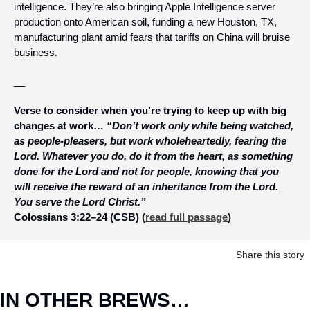
intelligence. They’re also bringing Apple Intelligence server 
production onto American soil, funding a new Houston, TX, 
manufacturing plant amid fears that tariffs on China will bruise 
business.
__
Verse to consider when you’re trying to keep up with big 
changes at work… 
“Don’t work only while being watched, 
as people-pleasers, but work wholeheartedly, fearing the 
Lord. Whatever you do, do it from the heart, as something 
done for the Lord and not for people, knowing that you 
will receive the reward of an inheritance from the Lord. 
You serve the Lord Christ.” 
Colossians 3:22–24 (CSB)
 (
read full passage
)
Share this story
IN OTHER BREWS…