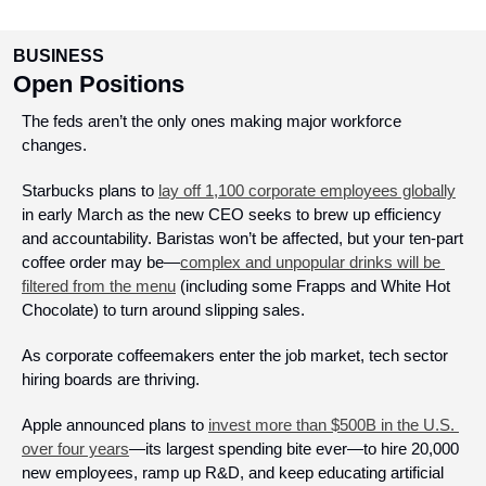
BUSINESS
Open Positions
The feds aren’t the only ones making major workforce 
changes.
Starbucks plans to 
lay off 1,100 corporate employees globally
in early March as the new CEO seeks to brew up efficiency 
and accountability. Baristas won’t be affected, but your ten-part 
coffee order may be—
complex and unpopular drinks will be 
filtered from the menu
 (including some Frapps and White Hot 
Chocolate) to turn around slipping sales.
As corporate coffeemakers enter the job market, tech sector 
hiring boards are thriving. 
Apple announced plans to 
invest more than $500B in the U.S. 
over four years
—its largest spending bite ever—to hire 20,000 
new employees, ramp up R&D, and keep educating artificial 