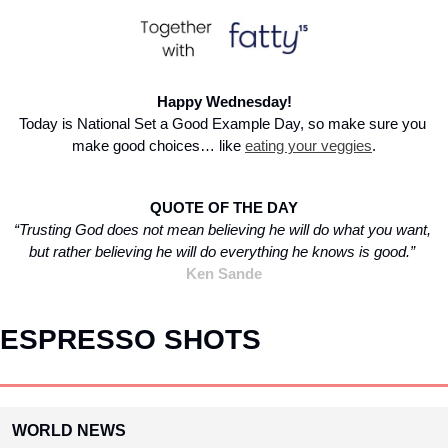
Happy Wednesday!
Today is National Set a Good Example Day, so make sure you 
make good choices… like 
eating your veggies
.
QUOTE OF THE DAY
“Trusting God does not mean believing he will do what you want, 
but rather believing he will do everything he knows is good.” 
Ken Sande
ESPRESSO SHOTS
WORLD NEWS