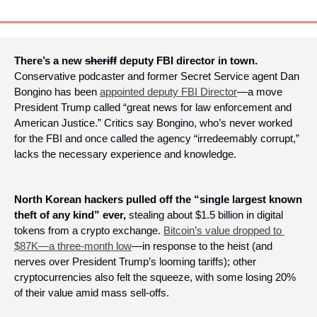
There’s a new 
sheriff
 deputy FBI director in town.
Conservative podcaster and former Secret Service agent Dan 
Bongino has been 
appointed deputy FBI Director
—a move 
President Trump called “great news for law enforcement and 
American Justice.” Critics say Bongino, who’s never worked 
for the FBI and once called the agency “irredeemably corrupt,” 
lacks the necessary experience and knowledge.
North Korean hackers pulled off the “single largest known 
theft of any kind” ever, 
stealing about $1.5 billion in digital 
tokens from a crypto exchange. 
Bitcoin’s value dropped to 
$87K—a three-month low
—in response to the heist (and 
nerves over President Trump’s looming tariffs); other 
cryptocurrencies also felt the squeeze, with some losing 20% 
of their value amid mass sell-offs.