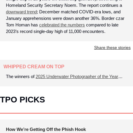
Homeland Security Secretary Noem. The report continues a 
downward trend
; December matched COVID-era lows, and 
January apprehensions were down another 36%. Border czar 
Tom Homan has 
celebrated the numbers
 compared to late 
2023’s record single-day high of 11,000 encounters.
Share these stories
WHIPPED CREAM ON TOP
The winners of 
2025 Underwater Photographer of the Year
…
TPO PICKS
How We’re Getting Off the Phish Hook