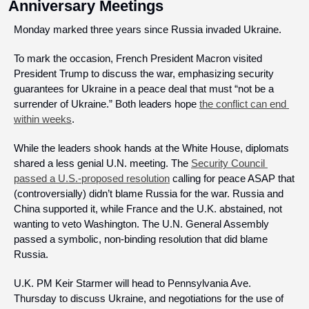
Anniversary Meetings
Monday marked three years since Russia invaded Ukraine.
To mark the occasion, French President Macron visited 
President Trump to discuss the war, emphasizing security 
guarantees for Ukraine in a peace deal that must “not be a 
surrender of Ukraine.” Both leaders hope 
the conflict can end 
within weeks
.
While the leaders shook hands at the White House, diplomats 
shared a less genial U.N. meeting. The 
Security Council 
passed a U.S.-proposed resolution
 calling for peace ASAP that 
(controversially) didn’t blame Russia for the war. Russia and 
China supported it, while France and the U.K. abstained, not 
wanting to veto Washington. The U.N. General Assembly 
passed a symbolic, non-binding resolution that did blame 
Russia.
U.K. PM Keir Starmer will head to Pennsylvania Ave. 
Thursday to discuss Ukraine, and negotiations for the use of 