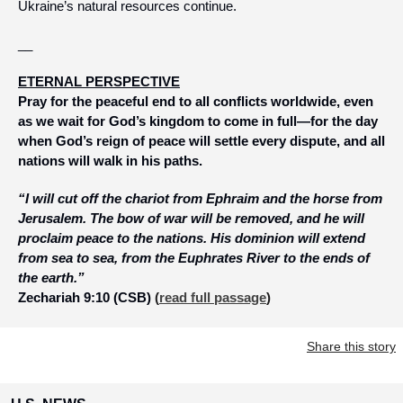
Ukraine’s natural resources continue.
__
ETERNAL PERSPECTIVE
Pray for the peaceful end to all conflicts worldwide, even 
as we wait for God’s kingdom to come in full—for the day 
when God’s reign of peace will settle every dispute, and all 
nations will walk in his paths. 
“I will cut off the chariot from Ephraim and the horse from 
Jerusalem. The bow of war will be removed, and he will 
proclaim peace to the nations. His dominion will extend 
from sea to sea, from the Euphrates River to the ends of 
the earth.” 
Zechariah 9:10 (CSB)
 (
read full passage
)
Share this story