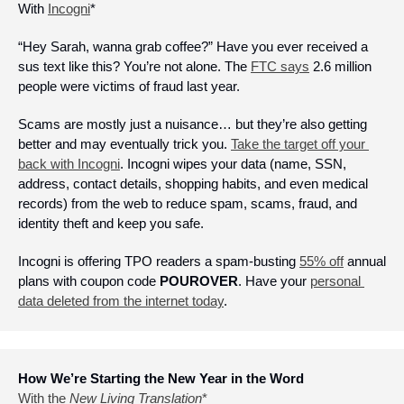
With 
Incogni
*
“Hey Sarah, wanna grab coffee?” Have you ever received a 
sus text like this? You’re not alone. The 
FTC says
 2.6 million 
people were victims of fraud last year.
Scams are mostly just a nuisance… but they’re also getting 
better and may eventually trick you. 
Take the target off your 
back with Incogni
. Incogni wipes your data (name, SSN, 
address, contact details, shopping habits, and even medical 
records) from the web to reduce spam, scams, fraud, and 
identity theft and keep you safe. 
Incogni is offering TPO readers 
a spam-busting 
55% off
 annual 
plans with coupon code 
POUROVER
. Have your 
personal 
data deleted from the internet today
.
How We’re Starting the New Year in the Word
With the 
New Living Translation
*