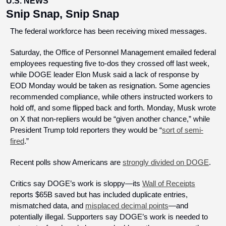
U.S. NEWS
Snip Snap, Snip Snap
The federal workforce has been receiving mixed messages.
Saturday, the Office of Personnel Management emailed federal 
employees requesting five to-dos they crossed off last week, 
while DOGE leader Elon Musk said a lack of response by 
EOD Monday would be taken as resignation. Some agencies 
recommended compliance, while others instructed workers to 
hold off, and some flipped back and forth. Monday, Musk wrote 
on X that non-repliers would be “given another chance,” while 
President Trump told reporters they would be “
sort of semi-
fired
.”
Recent polls show Americans are 
strongly divided on DOGE
. 
Critics say DOGE’s work is sloppy—its 
Wall of Receipts
reports $65B saved but has included duplicate entries, 
mismatched data, and 
misplaced decimal points
—and 
potentially illegal. Supporters say DOGE’s work is needed to 