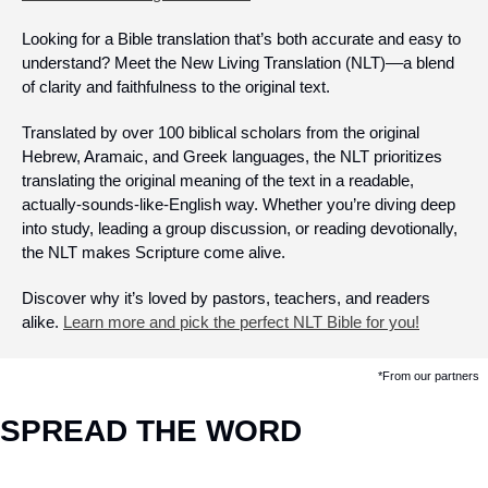
Looking for a Bible translation that’s both accurate and easy to 
understand? Meet the New Living Translation (NLT)––a blend 
of clarity and faithfulness to the original text.
Translated by over 100 biblical scholars from the original 
Hebrew, Aramaic, and Greek languages, the NLT prioritizes 
translating the original meaning of the text in a readable, 
actually-sounds-like-English way. Whether you’re diving deep 
into study, leading a group discussion, or reading devotionally, 
the NLT makes Scripture come alive.  
Discover why it’s loved by pastors, teachers, and readers 
alike. 
Learn more and pick the perfect NLT Bible for you!
*From our partners
SPREAD THE WORD