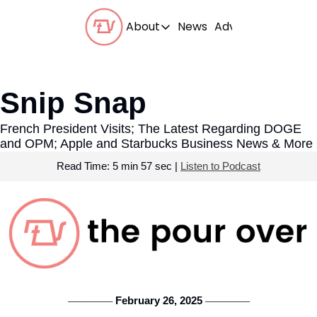
About
News
Advertise With Us
About
Our Team
Snip Snap
Our Beliefs
French President Visits; The Latest Regarding DOGE 
FAQs
and OPM; Apple and Starbucks Business News & More
Read Time: 5 min 57 sec | 
Listen to Podcast
 February 26, 2025 
───────
───────