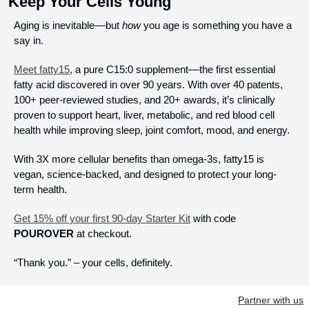
Keep Your Cells Young
Aging is inevitable––but 
how
 you age is something you have a 
say in. 
Meet fatty15
, a pure C15:0 supplement––the first essential 
fatty acid discovered in over 90 years. With over 40 patents, 
100+ peer-reviewed studies, and 20+ awards, it’s clinically 
proven to support heart, liver, metabolic, and red blood cell 
health while improving sleep, joint comfort, mood, and energy.
With 3X more cellular benefits than omega-3s, fatty15 is 
vegan, science-backed, and designed to protect your long-
term health.
Get 15% off your first 90-day Starter Kit
 with code 
POUROVER
 at checkout. 
“Thank you.” – your cells, definitely.
Partner with us