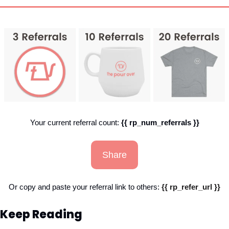
Your current referral count: 
{{ rp_num_referrals }}
Share
Or copy and paste your referral link to others: 
{{ rp_refer_url }}
Keep Reading